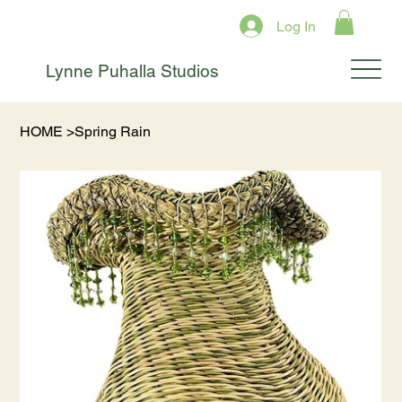
Log In
Lynne Puhalla Studios
HOME
>
Spring Rain