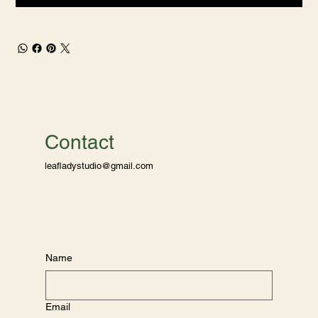
Contact
leafladystudio@gmail.com
Name
Email