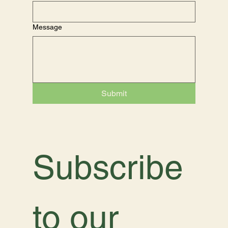
Message
Submit
Subscribe 
to our 