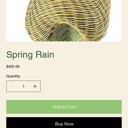
Spring Rain
Price
$425.00
Quantity
Add to Cart
Buy Now