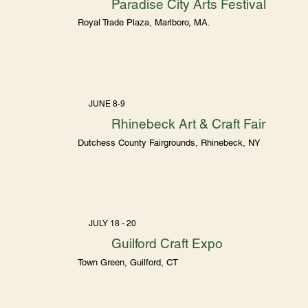
Paradise City Arts Festival
Royal Trade Plaza, Marlboro, MA.
JUNE 8-9
Rhinebeck Art & Craft Fair
Dutchess County Fairgrounds, Rhinebeck, NY
JULY 18 - 20
Guilford Craft Expo
Town Green, Guilford, CT