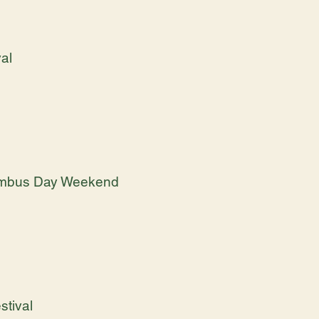
val
olumbus Day Weekend
tival