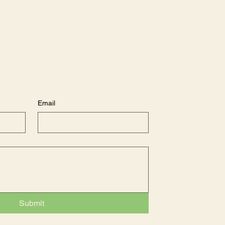
Email
Submit