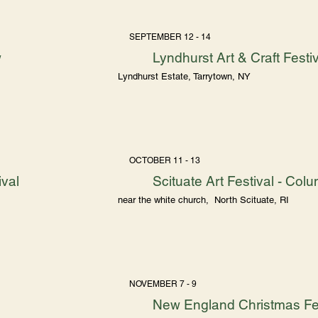
SEPTEMBER 12 - 14
w
Lyndhurst Art & Craft Festi
Lyndhurst Estate, Tarrytown, NY
OCTOBER 11 - 13
ival
Scituate Art Festival - C
near the white church, North Scituate, RI
NOVEMBER 7 - 9
New England Christmas Fes