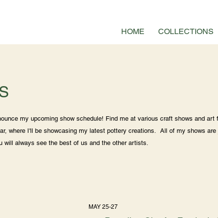
HOME
COLLECTIONS
S
nnounce my upcoming show schedule! Find me at various craft shows and art f
ar, where I'll be showcasing my latest pottery creations. All of my shows are 
ou will always see the best of us and the other artists.
MAY 25-27