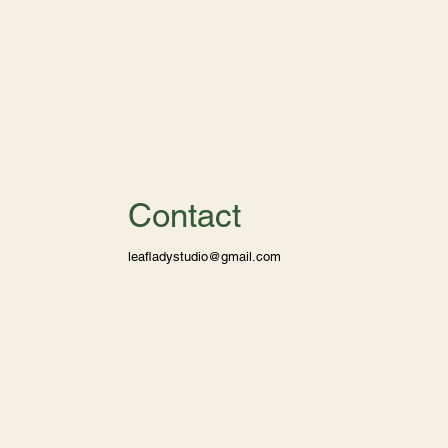
Contact
leafladystudio@gmail.com