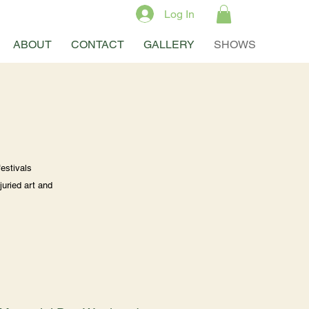
Log In
ABOUT
CONTACT
GALLERY
SHOWS
estivals
juried art and