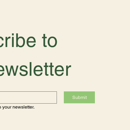
ribe to 
ewsletter
Submit
 your newsletter.