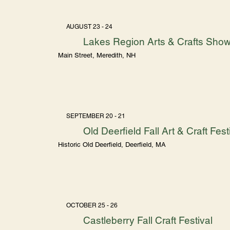
AUGUST 23 - 24
Lakes Region Arts & Crafts Sho
Main Street, Meredith, NH
SEPTEMBER 20 - 21
Old Deerfield Fall Art & Craft Fest
Historic Old Deerfield, Deerfield, MA
OCTOBER 25 - 26
Castleberry Fall Craft Festival