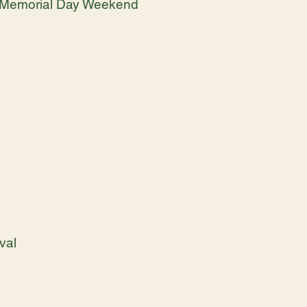
 - Memorial Day Weekend
val