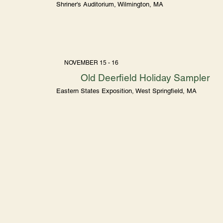
Shriner's Auditorium, Wilmington, MA
NOVEMBER 15 - 16
Old Deerfield Holiday Sampler
Eastern States Exposition, West Springfield, MA