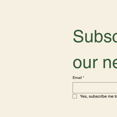
Subsc
our n
Email
*
Yes, subscribe me to