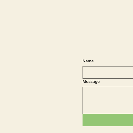
Name
Message