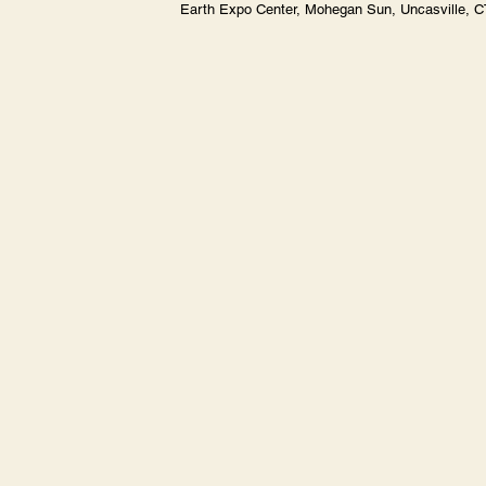
Earth Expo Center, Mohegan Sun, Uncasville, 