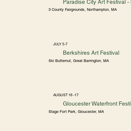
Paradise City Art Festival
3 County Fairgrounds, Northampton, MA
JULY 5-7
Berkshires Art Festival
Ski Butternut, Great Barrington, MA
AUGUST 16 -17
Gloucester Waterfront Festi
Stage Fort Park, Gloucester, MA