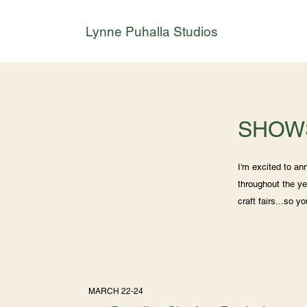
Lynne Puhalla Studios
SHOW
I'm excited to a
throughout the ye
craft fairs...so y
MARCH 22-24